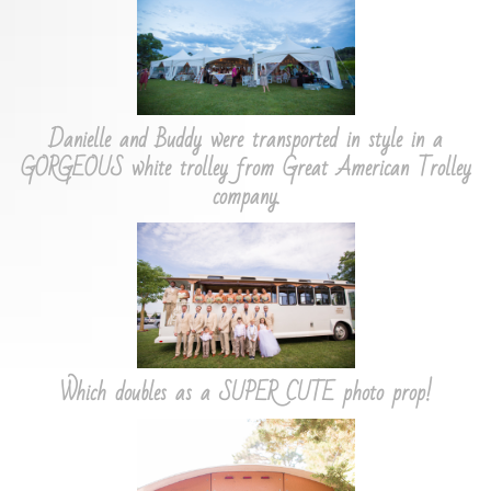
Danielle and Buddy were transported in style in a
GORGEOUS white trolley from Great American Trolley
company.
Which doubles as a SUPER CUTE photo prop!