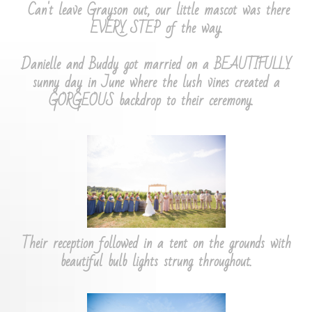
Can't leave Grayson out, our little mascot was there
EVERY STEP of the way.
​Danielle and Buddy got married on a BEAUTIFULLY
sunny day in June where the lush vines created a
GORGEOUS backdrop to their ceremony.
Their reception followed in a tent on the grounds with
beautiful bulb lights strung throughout.