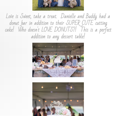
Love is Sweet, take a treat. Danielle and Buddy had a
donut bar in addition to their SUPER CUTE cutting
cake! Who doesn't LOVE DONUTS?! This is a perfect
addition to any dessert table!