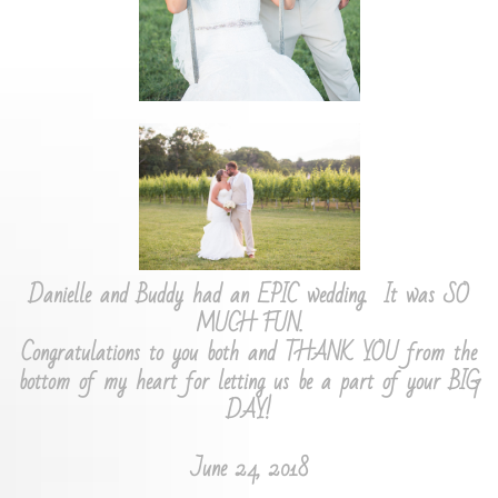
Danielle and Buddy had an EPIC wedding. It was SO
MUCH FUN.
Congratulations to you both and THANK YOU from the
bottom of my heart for letting us be a part of your BIG
DAY!
June 24, 2018