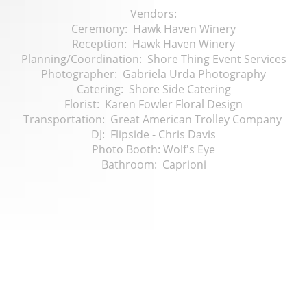
Vendors:
Ceremony: Hawk Haven Winery
Reception: Hawk Haven Winery
Planning/Coordination: Shore Thing Event Services
Photographer: Gabriela Urda Photography
Catering: Shore Side Catering
Florist: Karen Fowler Floral Design
Transportation: Great American Trolley Company
DJ: Flipside - Chris Davis
Photo Booth: Wolf's Eye
Bathroom: Caprioni