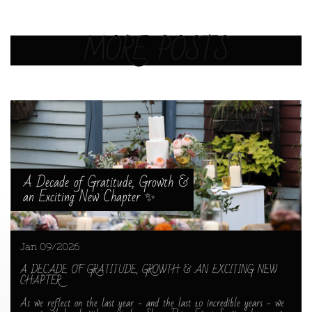
MORE POSTS
A Decade of Gratitude, Growth & 
an Exciting New Chapter ✨
Jan 09/2026
A DECADE OF GRATITUDE, GROWTH & AN EXCITING NEW 
CHAPTER
As we reflect on the last year - and the last 10 incredible years - we 