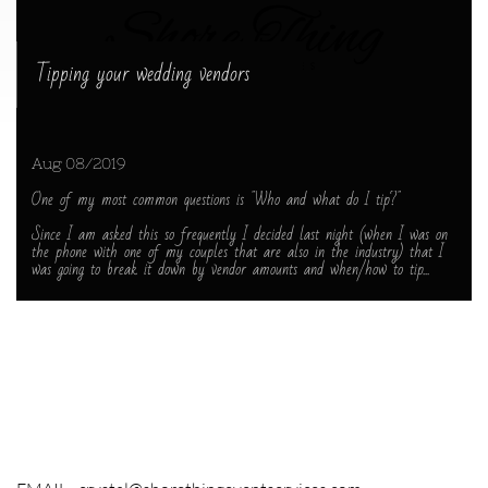
Tipping your wedding vendors
Aug 08/2019
One of my most common questions is "Who and what do I tip?"
Since I am asked this so frequently I decided last night (when I was on 
the phone with one of my couples that are also in the industry) that I 
was going to break it down by vendor amounts and when/how to tip...