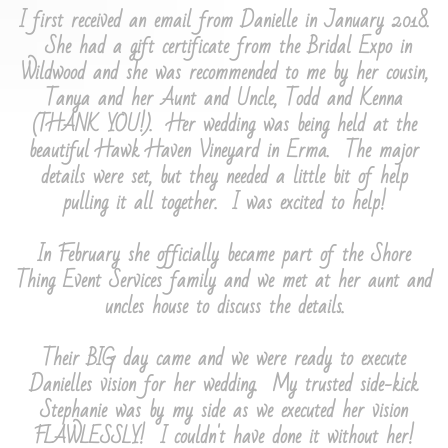
I first received an email from Danielle in January 2018.
She had a gift certificate from the Bridal Expo in
Wildwood and she was recommended to me by her cousin,
Tanya and her Aunt and Uncle, Todd and Kenna
(THANK YOU!). Her wedding was being held at the
beautiful Hawk Haven Vineyard in Erma. The major
details were set, but they needed a little bit of help
pulling it all together. I was excited to help!
​In February she officially became part of the Shore
Thing Event Services family and we met at her aunt and
uncles house to discuss the details.
Their BIG day came and we were ready to execute
Danielles vision for her wedding. My trusted side-kick
Stephanie was by my side as we executed her vision
FLAWLESSLY! I couldn't have done it without her!