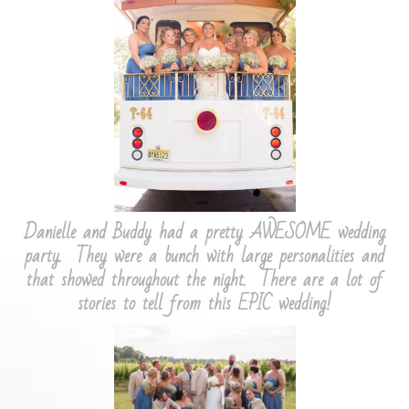
Danielle and Buddy had a pretty AWESOME wedding
party. They were a bunch with large personalities and
that showed throughout the night. There are a lot of
stories to tell from this EPIC wedding!