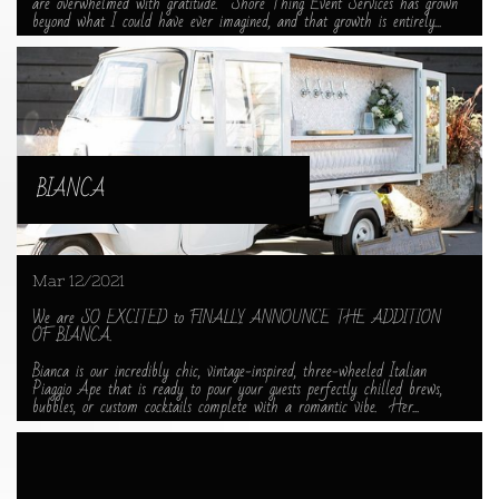
are overwhelmed with gratitude.  Shore Thing Event Services has grown 
beyond what I could have ever imagined, and that growth is entirely...
BIANCA
Mar 12/2021
We are SO EXCITED to FINALLY ANNOUNCE THE ADDITION 
OF BIANCA.
Bianca is our incredibly chic, vintage-inspired, three-wheeled Italian 
Piaggio Ape that is ready to pour your guests perfectly chilled brews, 
bubbles, or custom cocktails complete with a romantic vibe.  Her...