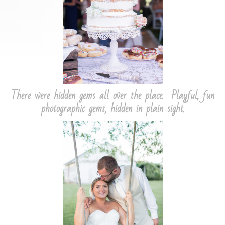
There were hidden gems all over the place. Playful, fun
photographic gems, hidden in plain sight.