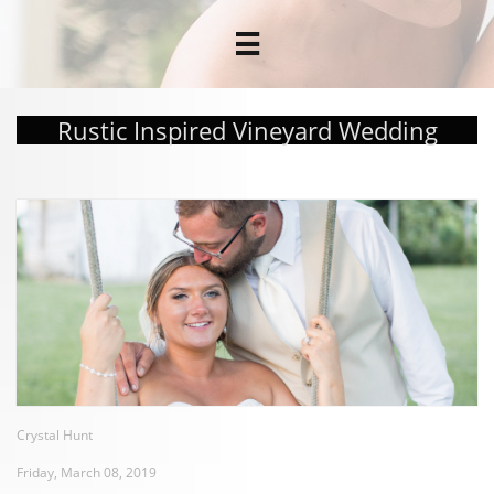

Rustic Inspired Vineyard Wedding
Crystal Hunt
Friday, March 08, 2019